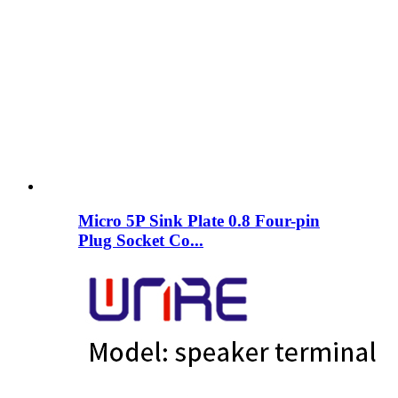
Micro 5P Sink Plate 0.8 Four-pin
Plug Socket Co...