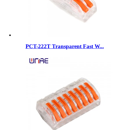
PCT-222T Transparent Fast W...